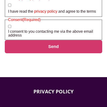
I have read the
privacy policy
and agree to the terms
Consent
(Required)
I consent to you contacting me via the above email
address
Send
PRIVACY POLICY