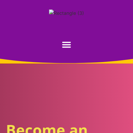
Become an