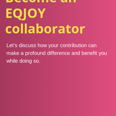
EQJOY
collaborator
Let’s discuss how your contribution can
make a profound difference and benefit you
while doing so.