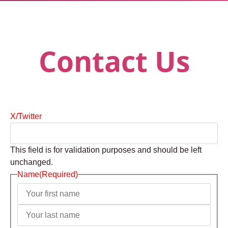
Contact Us
X/Twitter
This field is for validation purposes and should be left
unchanged.
Name
(Required)