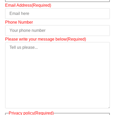
Email Address
(Required)
Phone Number
Please write your message below
(Required)
Privacy policy
(Required)