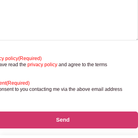
cy policy
(Required)
have read the
privacy policy
and agree to the terms
ent
(Required)
consent to you contacting me via the above email address
Send