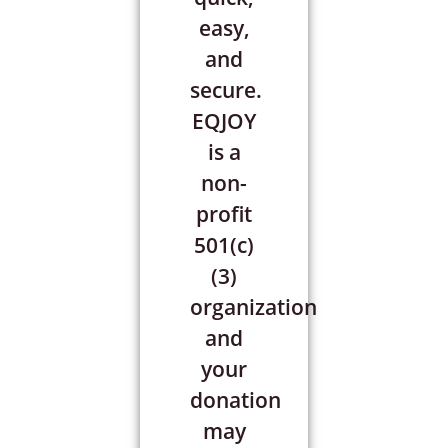
easy,
and
secure.
EQJOY
is a
non-
profit
501(c)
(3)
organization
and
your
donation
may