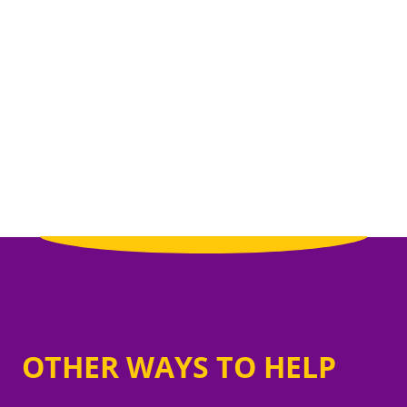
OTHER WAYS TO HELP