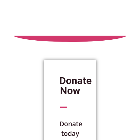
Donate
Now
Donate
today