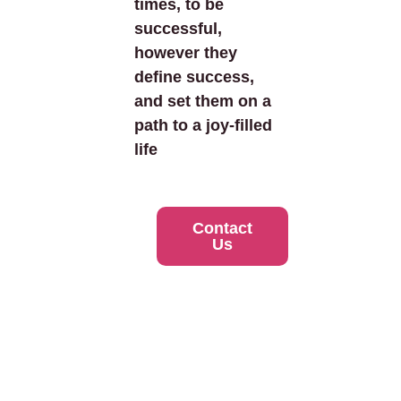
times, to be
successful,
however they
define success,
and set them on a
path to a joy-filled
life
Contact
Us