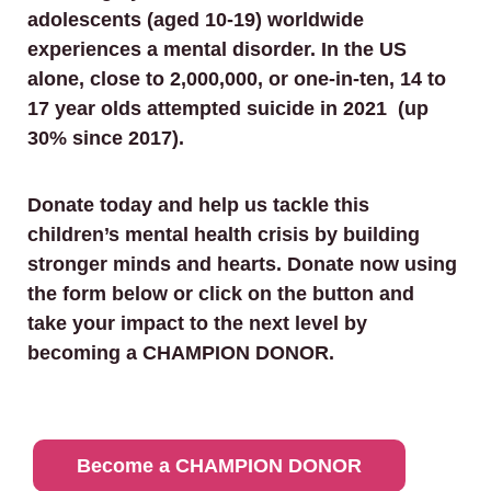
adolescents (aged 10-19) worldwide
experiences a mental disorder. In the US
alone, close to 2,000,000, or one-in-ten, 14 to
17 year olds attempted suicide in 2021 (up
30% since 2017).
Donate today and help us tackle this
children’s mental health crisis by building
stronger minds and hearts. Donate now using
the form below or click on the button and
take your impact to the next level by
becoming a CHAMPION DONOR.
Become a CHAMPION DONOR