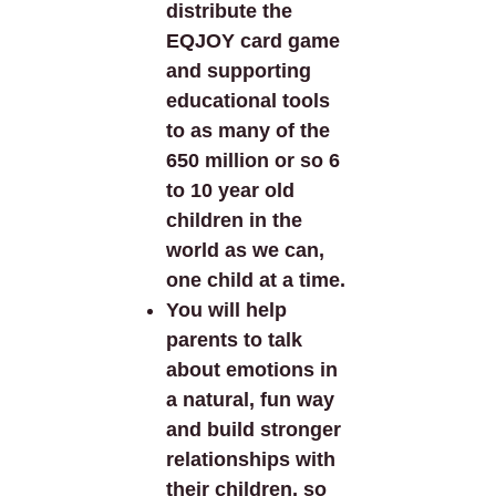
distribute the
EQJOY card game
and supporting
educational tools
to as many of the
650 million or so 6
to 10 year old
children in the
world as we can,
one child at a time.
You will help
parents to talk
about emotions in
a natural, fun way
and build stronger
relationships with
their children, so