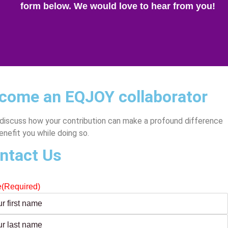
form below. We would love to hear from you!
come an EQJOY collaborator
 discuss how your contribution can make a profound difference
enefit you while doing so.
ntact Us
e
(Required)