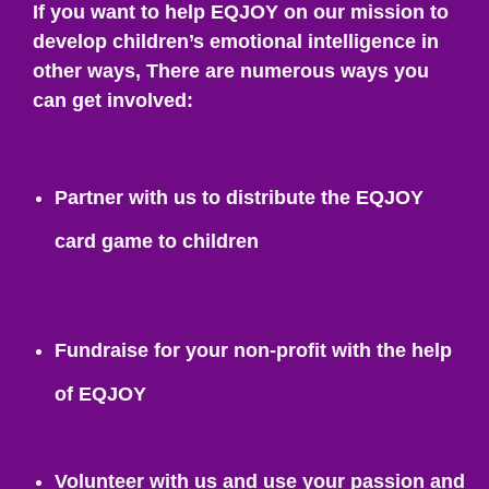
If you want to help EQJOY on our mission to
develop children’s emotional intelligence in
other ways, There are numerous ways you
can get involved:
Partner with us to distribute the EQJOY
card game to children
Fundraise for your non-profit with the help
of EQJOY
Volunteer with us and use your passion and