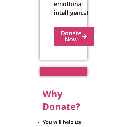
emotional
intelligence!
Donate
Now
Why
Donate?
You will help us