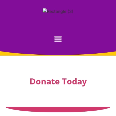
Donate Today