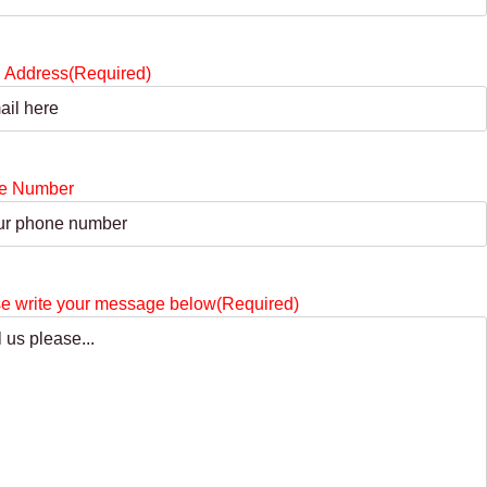
 Address
(Required)
e Number
e write your message below
(Required)