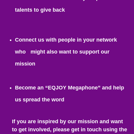
talents to give back
Connect us with people in your network
who might also want to support our
mission
Become an “EQJOY Megaphone” and help
us spread the word
If you are inspired by our mission and want
to get involved, please get in touch using the