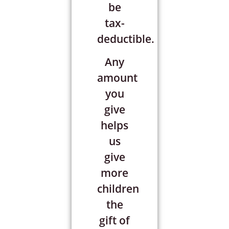
be
tax-
deductible.
Any
amount
you
give
helps
us
give
more
children
the
gift of