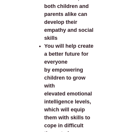
both children and
parents alike can
develop their
empathy and social
skills
You will help create
a better future for
everyone
by empowering
children to grow
with
elevated emotional
intelligence levels,
which will equip
them with skills to
cope in difficult