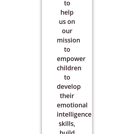
to
help
us on
our
mission
to
empower
children
to
develop
their
emotional
intelligence
skills,
build