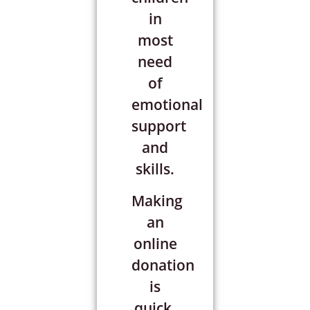
in
most
need
of
emotional
support
and
skills.
Making
an
online
donation
is
quick,