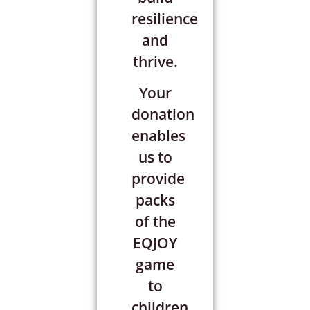
resilience
and
thrive.
Your
donation
enables
us to
provide
packs
of the
EQJOY
game
to
children