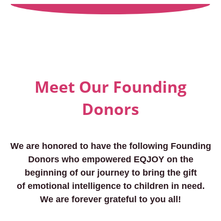
Meet Our Founding
Donors
We are honored to have the following Founding
Donors who empowered EQJOY on the
beginning of our journey to bring the gift
of emotional intelligence to children in need.
We are forever grateful to you all!