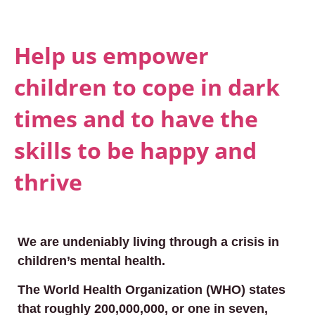
Help us empower
children to cope in dark
times and to have the
skills to be happy and
thrive
We are undeniably living through a crisis in
children’s mental health.
The World Health Organization (WHO) states
that roughly 200,000,000, or one in seven,