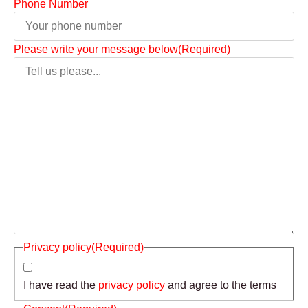
Phone Number
Please write your message below
(Required)
Privacy policy
(Required)
I have read the
privacy policy
and agree to the terms