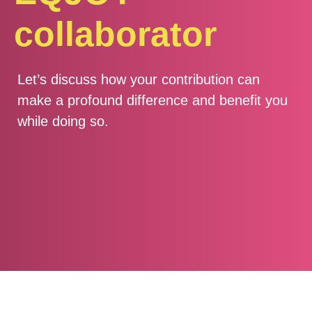
collaborator
Let’s discuss how your contribution can
make a profound difference and benefit you
while doing so.