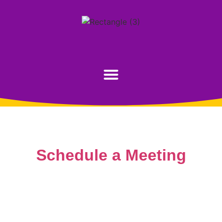
Schedule a Meeting