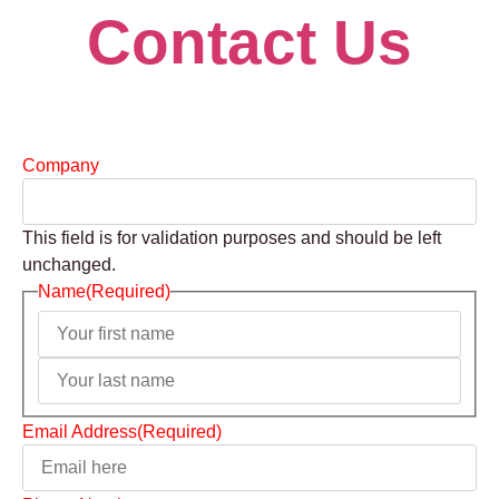
Contact Us
Company
This field is for validation purposes and should be left
unchanged.
Name
(Required)
Email Address
(Required)