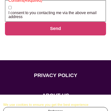
Consent
(Required)
I consent to you contacting me via the above email
address
Send
PRIVACY POLICY
ABOUT US
We use cookies to ensure you get the best experience