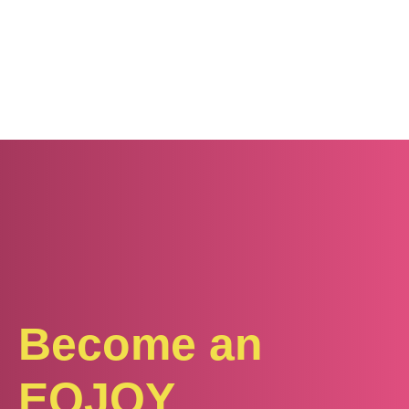
Become an
EQJOY